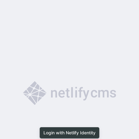
Login with Netlify Identity