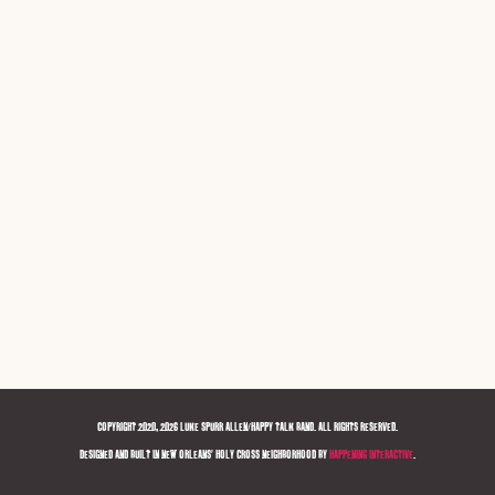
COPYRIGHT 2020, 2026 LUKE SPURR ALLEN/HAPPY TALK BAND. ALL RIGHTS RESERVED.
DESIGNED AND BUILT IN NEW ORLEANS' HOLY CROSS NEIGHBORHOOD BY
HAPPENING INTERACTIVE
.