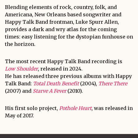
Blending elements of rock, country, folk, and
Americana, New Orleans based songwriter and
Happy Talk Band frontman, Luke Spurr Allen,
provides a dark and wry atlas for the coming
times: easy listening for the dystopian funhouse on
the horizon.
The most recent Happy Talk Band recording is
Low Shoulder
, released in 2024.
He has released three previous albums with Happy
Talk Band:
Total Death Benefit
(2004),
There There
(2007) and
Starve A Fever
(2010).
His first solo project,
Pothole Heart
, was released in
May of 2017.