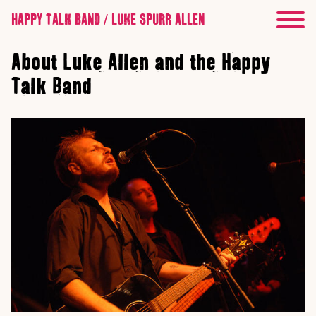
HAPPY TALK BAND / LUKE SPURR ALLEN
About Luke Allen and the Happy
Talk Band