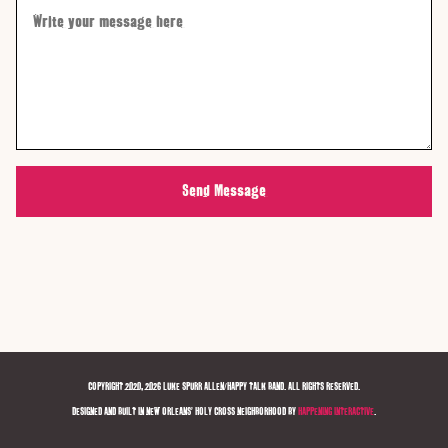
Send Message
COPYRIGHT 2020, 2026 LUKE SPURR ALLEN/HAPPY TALK BAND. ALL RIGHTS RESERVED.
DESIGNED AND BUILT IN NEW ORLEANS' HOLY CROSS NEIGHBORHOOD BY
HAPPENING INTERACTIVE
.