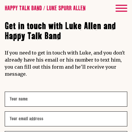
HAPPY TALK BAND / LUKE SPURR ALLEN
Get in touch with Luke Allen and
Happy Talk Band
If you need to get in touch with Luke, and you don't
already have his email or his number to text him,
you can fill out this form and he'll receive your
message.