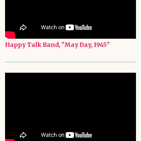
Happy Talk Band, "May Day, 1945"