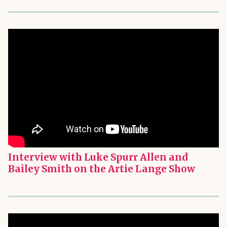
Interview with Luke Spurr Allen and
Bailey Smith on the Artie Lange Show