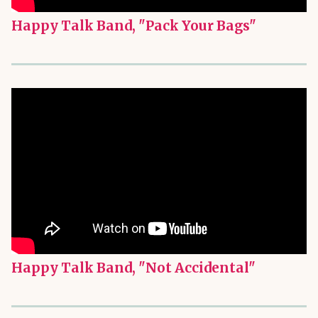
Happy Talk Band, "Pack Your Bags"
Happy Talk Band, "Not Accidental"