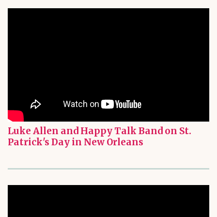
Luke Allen and Happy Talk Band on St.
Patrick's Day in New Orleans