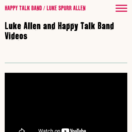
HAPPY TALK BAND / LUKE SPURR ALLEN
Luke Allen and Happy Talk Band
Videos