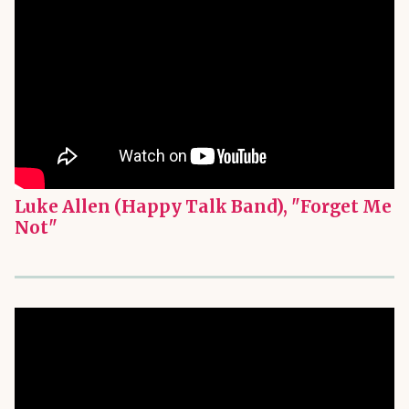
Luke Allen (Happy Talk Band), "Forget Me
Not"