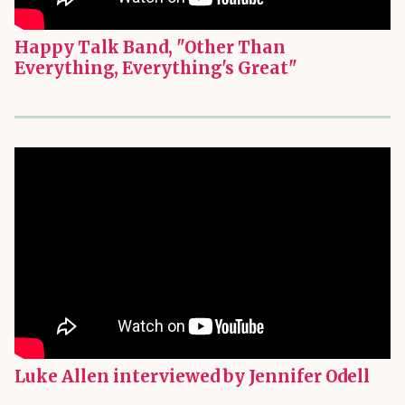
Happy Talk Band, "Other Than
Everything, Everything's Great"
Luke Allen interviewed by Jennifer Odell