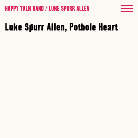
HAPPY TALK BAND / LUKE SPURR ALLEN
Luke Spurr Allen, Pothole Heart