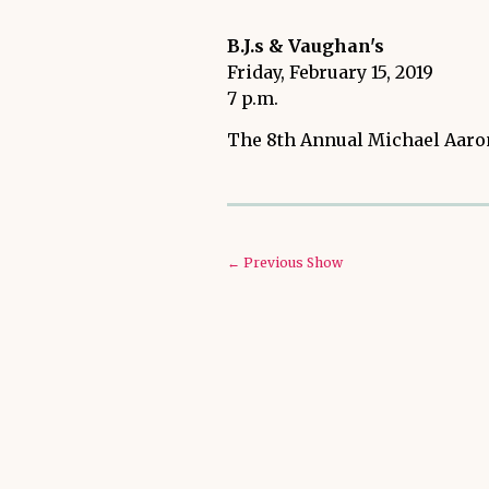
B.J.s & Vaughan's
Friday, February 15, 2019
7 p.m.
The 8th Annual Michael Aaron
← Previous Show