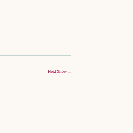
Next Show →