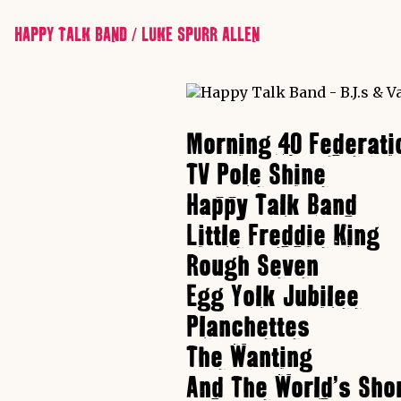
HAPPY TALK BAND / LUKE SPURR ALLEN
Morning 40 Federati
TV Pole Shine
Happy Talk Band
Little Freddie King
Rough Seven
Egg Yolk Jubilee
Planchettes
The Wanting
And The World's Sho