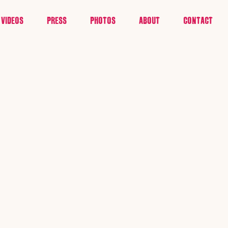
VIDEOS
PRESS
PHOTOS
ABOUT
CONTACT