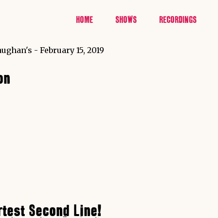
HOME
SHOWS
RECORDINGS
on
rtest Second Line!