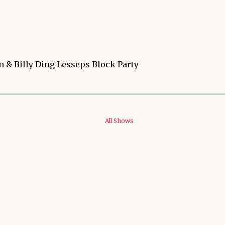
 & Billy Ding Lesseps Block Party
All Shows