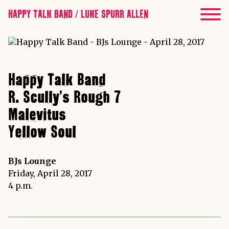
HAPPY TALK BAND / LUKE SPURR ALLEN
Happy Talk Band
R. Scully's Rough 7
Malevitus
Yellow Soul
BJs Lounge
Friday, April 28, 2017
4 p.m.