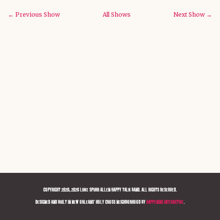
← Previous Show
All Shows
Next Show →
COPYRIGHT 2020, 2026 LUKE SPURR ALLEN/HAPPY TALK BAND. ALL RIGHTS RESERVED.
DESIGNED AND BUILT IN NEW ORLEANS' HOLY CROSS NEIGHBORHOOD BY
HAPPENING INTERACTIVE
.