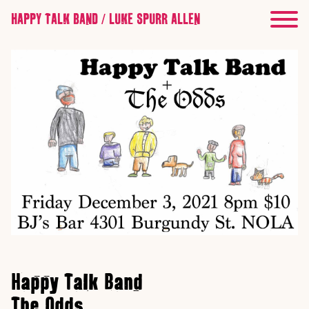
HAPPY TALK BAND / LUKE SPURR ALLEN
Happy Talk Band
The Odds