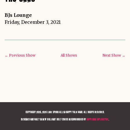
BJs Lounge
Friday, December 3, 2021
← Previous Show
All Shows
Next Show →
COPYRIGHT 2020, 2026 LUKE SPURR ALLEN/HAPPY TALK BAND. ALL RIGHTS RESERVED.
DESIGNED AND BUILT IN NEW ORLEANS' HOLY CROSS NEIGHBORHOOD BY
HAPPENING INTERACTIVE
.