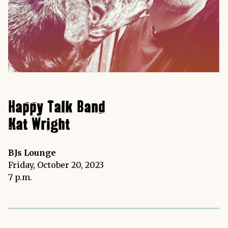
Happy Talk Band
Kat Wright
BJs Lounge
Friday, October 20, 2023
7 p.m.