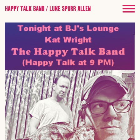
HAPPY TALK BAND / LUKE SPURR ALLEN