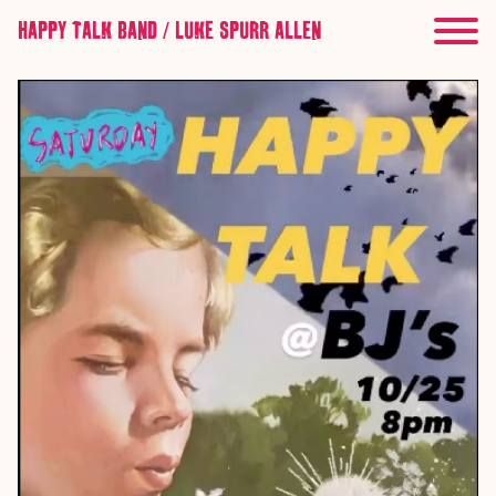
HAPPY TALK BAND / LUKE SPURR ALLEN