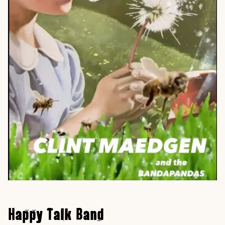
Happy Talk Band