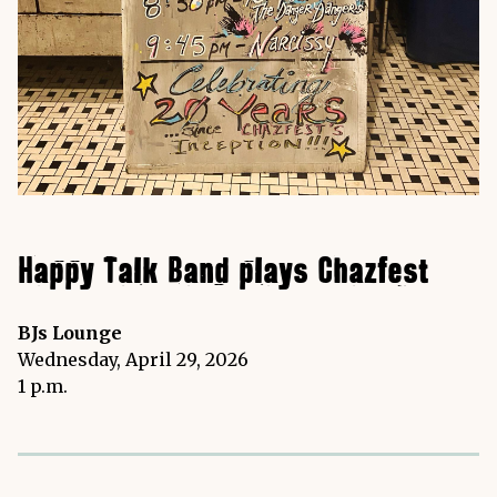
Happy Talk Band plays Chazfest
BJs Lounge
Wednesday, April 29, 2026
1 p.m.