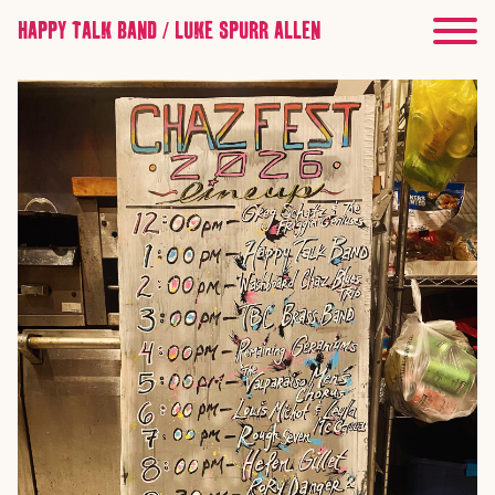
HAPPY TALK BAND / LUKE SPURR ALLEN