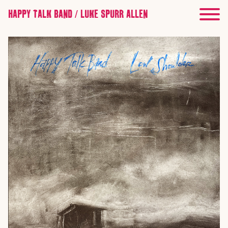
HAPPY TALK BAND / LUKE SPURR ALLEN