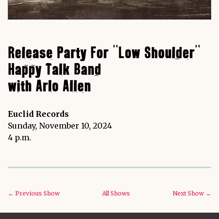
Release Party For "Low Shoulder"
Happy Talk Band
with Arlo Allen
Euclid Records
Sunday, November 10, 2024
4 p.m.
← Previous Show
All Shows
Next Show →