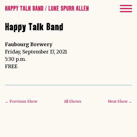
HAPPY TALK BAND / LUKE SPURR ALLEN
Happy Talk Band
Faubourg Brewery
Friday, September 17, 2021
5:30 p.m.
FREE
← Previous Show
All Shows
Next Show →