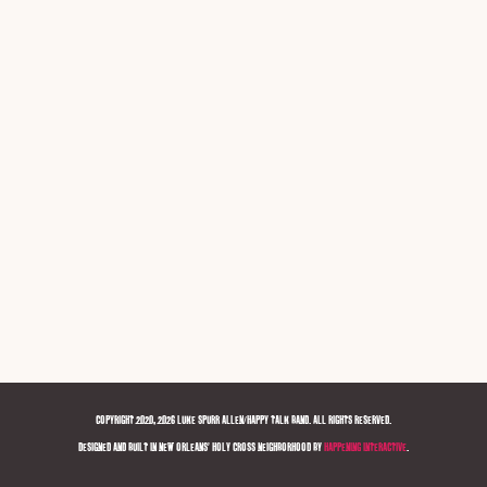
COPYRIGHT 2020, 2026 LUKE SPURR ALLEN/HAPPY TALK BAND. ALL RIGHTS RESERVED.
DESIGNED AND BUILT IN NEW ORLEANS' HOLY CROSS NEIGHBORHOOD BY
HAPPENING INTERACTIVE
.