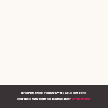
COPYRIGHT 2020, 2026 LUKE SPURR ALLEN/HAPPY TALK BAND. ALL RIGHTS RESERVED.
DESIGNED AND BUILT IN NEW ORLEANS' HOLY CROSS NEIGHBORHOOD BY
HAPPENING INTERACTIVE
.