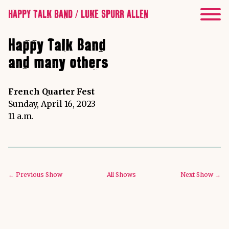
HAPPY TALK BAND / LUKE SPURR ALLEN
Happy Talk Band
and many others
French Quarter Fest
Sunday, April 16, 2023
11 a.m.
← Previous Show
All Shows
Next Show →