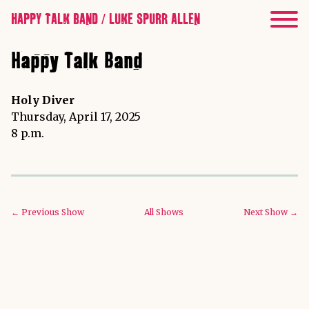
HAPPY TALK BAND / LUKE SPURR ALLEN
Happy Talk Band
Holy Diver
Thursday, April 17, 2025
8 p.m.
← Previous Show
All Shows
Next Show →