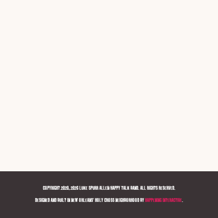
COPYRIGHT 2020, 2026 LUKE SPURR ALLEN/HAPPY TALK BAND. ALL RIGHTS RESERVED.
DESIGNED AND BUILT IN NEW ORLEANS' HOLY CROSS NEIGHBORHOOD BY
HAPPENING INTERACTIVE
.