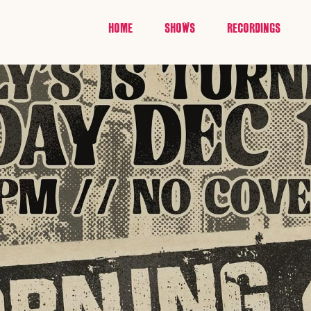
HOME
SHOWS
RECORDINGS