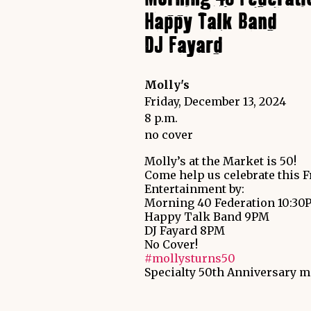
Happy Talk Band
DJ Fayard
Molly's
Friday, December 13, 2024
8 p.m.
no cover
Molly’s at the Market is 50!
Come help us celebrate this F
Entertainment by:
Morning 40 Federation 10:30
Happy Talk Band 9PM
DJ Fayard 8PM
No Cover!
#mollysturns50
Specialty 50th Anniversary me