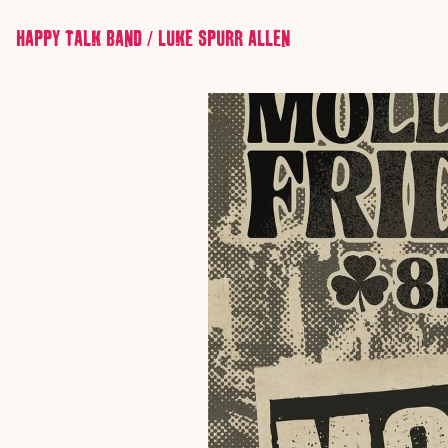
HAPPY TALK BAND / LUKE SPURR ALLEN