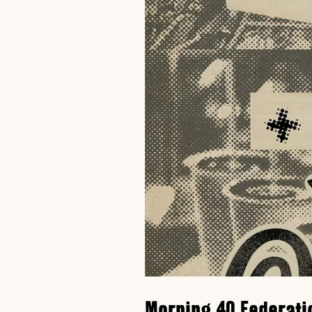
Morning 40 Federati