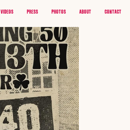
VIDEOS
PRESS
PHOTOS
ABOUT
CONTACT