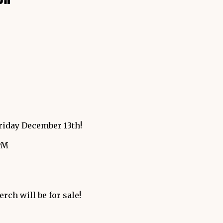
riday December 13th!
PM
rch will be for sale!