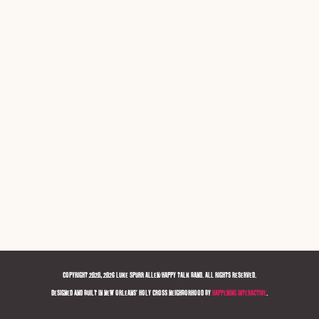
COPYRIGHT 2020, 2026 LUKE SPURR ALLEN/HAPPY TALK BAND. ALL RIGHTS RESERVED.
DESIGNED AND BUILT IN NEW ORLEANS' HOLY CROSS NEIGHBORHOOD BY
HAPPENING INTERACTIVE
.