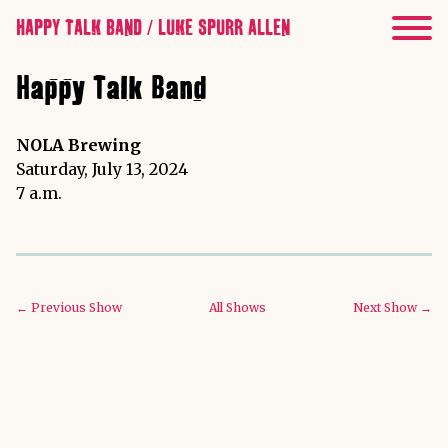
HAPPY TALK BAND / LUKE SPURR ALLEN
Happy Talk Band
NOLA Brewing
Saturday, July 13, 2024
7 a.m.
← Previous Show
All Shows
Next Show →