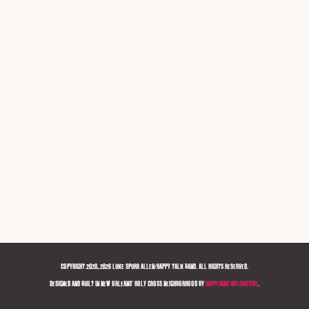
COPYRIGHT 2020, 2026 LUKE SPURR ALLEN/HAPPY TALK BAND. ALL RIGHTS RESERVED.
DESIGNED AND BUILT IN NEW ORLEANS' HOLY CROSS NEIGHBORHOOD BY
HAPPENING INTERACTIVE
.