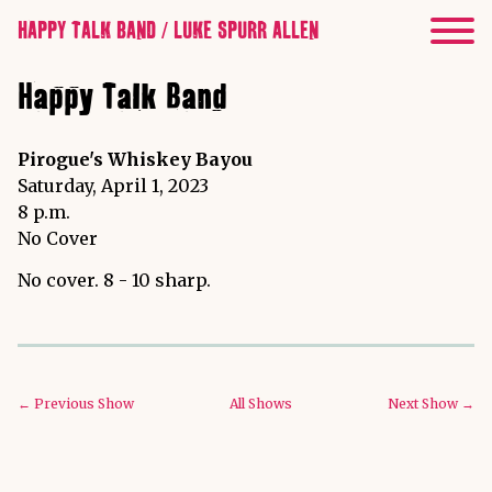
HAPPY TALK BAND / LUKE SPURR ALLEN
Happy Talk Band
Pirogue's Whiskey Bayou
Saturday, April 1, 2023
8 p.m.
No Cover
No cover. 8 - 10 sharp.
← Previous Show
All Shows
Next Show →