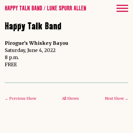
HAPPY TALK BAND / LUKE SPURR ALLEN
Happy Talk Band
Pirogue's Whiskey Bayou
Saturday, June 4, 2022
8 p.m.
FREE
← Previous Show
All Shows
Next Show →