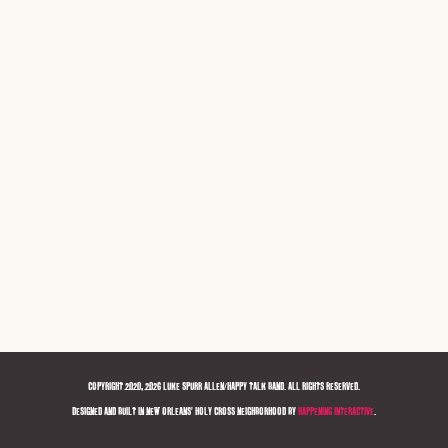
COPYRIGHT 2020, 2026 LUKE SPURR ALLEN/HAPPY TALK BAND. ALL RIGHTS RESERVED.
DESIGNED AND BUILT IN NEW ORLEANS' HOLY CROSS NEIGHBORHOOD BY
HAPPENING INTERACTIVE
.