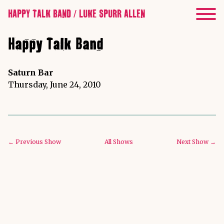
HAPPY TALK BAND / LUKE SPURR ALLEN
Happy Talk Band
Saturn Bar
Thursday, June 24, 2010
← Previous Show
All Shows
Next Show →