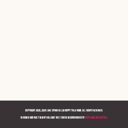
COPYRIGHT 2020, 2026 LUKE SPURR ALLEN/HAPPY TALK BAND. ALL RIGHTS RESERVED.
DESIGNED AND BUILT IN NEW ORLEANS' HOLY CROSS NEIGHBORHOOD BY
HAPPENING INTERACTIVE
.