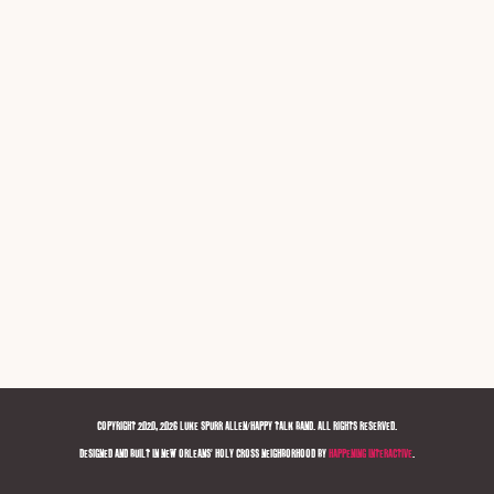
COPYRIGHT 2020, 2026 LUKE SPURR ALLEN/HAPPY TALK BAND. ALL RIGHTS RESERVED.
DESIGNED AND BUILT IN NEW ORLEANS' HOLY CROSS NEIGHBORHOOD BY
HAPPENING INTERACTIVE
.