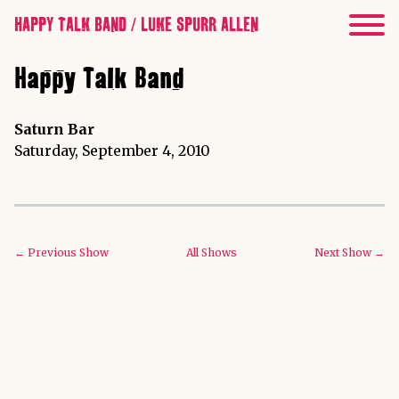
HAPPY TALK BAND / LUKE SPURR ALLEN
Happy Talk Band
Saturn Bar
Saturday, September 4, 2010
← Previous Show
All Shows
Next Show →