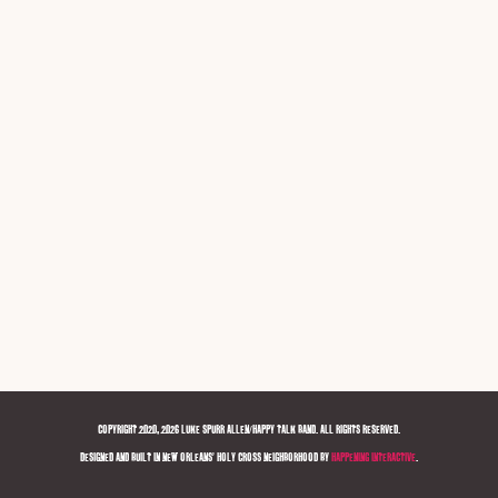
COPYRIGHT 2020, 2026 LUKE SPURR ALLEN/HAPPY TALK BAND. ALL RIGHTS RESERVED.
DESIGNED AND BUILT IN NEW ORLEANS' HOLY CROSS NEIGHBORHOOD BY
HAPPENING INTERACTIVE
.