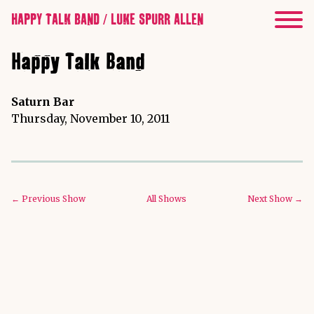
HAPPY TALK BAND / LUKE SPURR ALLEN
Happy Talk Band
Saturn Bar
Thursday, November 10, 2011
← Previous Show
All Shows
Next Show →