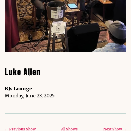
Luke Allen
BJs Lounge
Monday, June 23, 2025
← Previous Show
All Shows
Next Show →