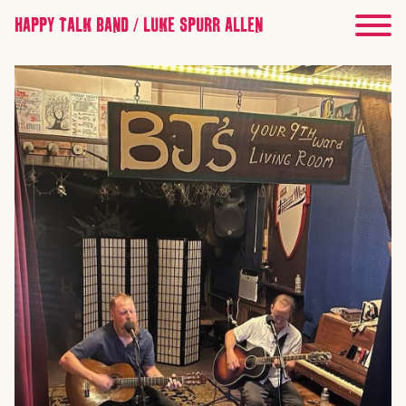
HAPPY TALK BAND / LUKE SPURR ALLEN