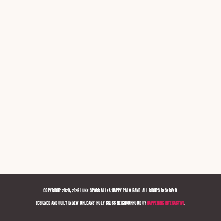
COPYRIGHT 2020, 2026 LUKE SPURR ALLEN/HAPPY TALK BAND. ALL RIGHTS RESERVED.
DESIGNED AND BUILT IN NEW ORLEANS' HOLY CROSS NEIGHBORHOOD BY
HAPPENING INTERACTIVE
.