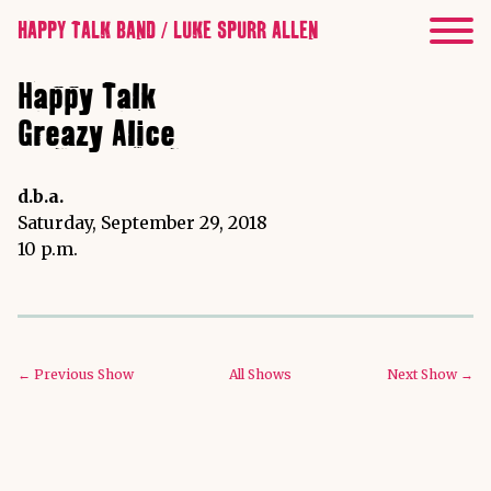
HAPPY TALK BAND / LUKE SPURR ALLEN
Happy Talk
Greazy Alice
d.b.a.
Saturday, September 29, 2018
10 p.m.
← Previous Show
All Shows
Next Show →