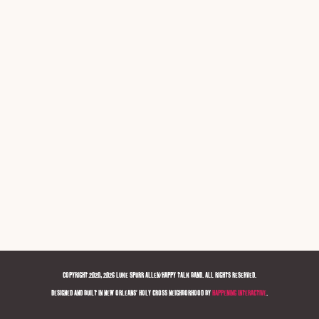
COPYRIGHT 2020, 2026 LUKE SPURR ALLEN/HAPPY TALK BAND. ALL RIGHTS RESERVED.
DESIGNED AND BUILT IN NEW ORLEANS' HOLY CROSS NEIGHBORHOOD BY
HAPPENING INTERACTIVE
.