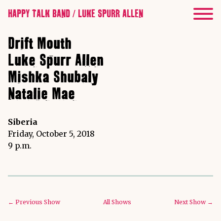
HAPPY TALK BAND / LUKE SPURR ALLEN
Drift Mouth
Luke Spurr Allen
Mishka Shubaly
Natalie Mae
Siberia
Friday, October 5, 2018
9 p.m.
← Previous Show
All Shows
Next Show →