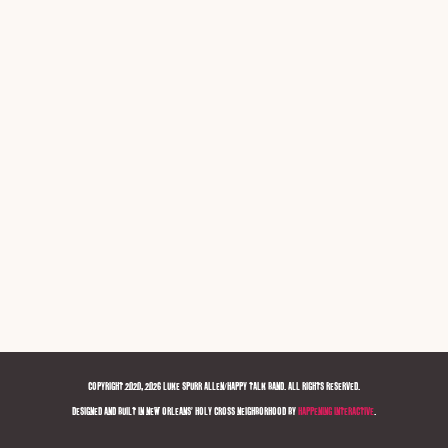
COPYRIGHT 2020, 2026 LUKE SPURR ALLEN/HAPPY TALK BAND. ALL RIGHTS RESERVED.
DESIGNED AND BUILT IN NEW ORLEANS' HOLY CROSS NEIGHBORHOOD BY
HAPPENING INTERACTIVE
.