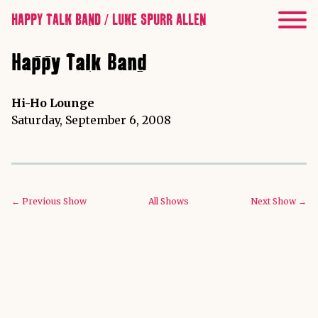
HAPPY TALK BAND / LUKE SPURR ALLEN
Happy Talk Band
Hi-Ho Lounge
Saturday, September 6, 2008
← Previous Show
All Shows
Next Show →