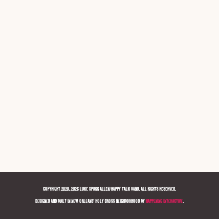
COPYRIGHT 2020, 2026 LUKE SPURR ALLEN/HAPPY TALK BAND. ALL RIGHTS RESERVED.
DESIGNED AND BUILT IN NEW ORLEANS' HOLY CROSS NEIGHBORHOOD BY
HAPPENING INTERACTIVE
.