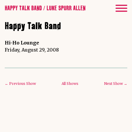
HAPPY TALK BAND / LUKE SPURR ALLEN
Happy Talk Band
Hi-Ho Lounge
Friday, August 29, 2008
← Previous Show
All Shows
Next Show →