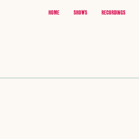
HOME
SHOWS
RECORDINGS