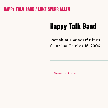
HAPPY TALK BAND / LUKE SPURR ALLEN
Happy Talk Band
Parish at House Of Blues
Saturday, October 16, 2004
← Previous Show