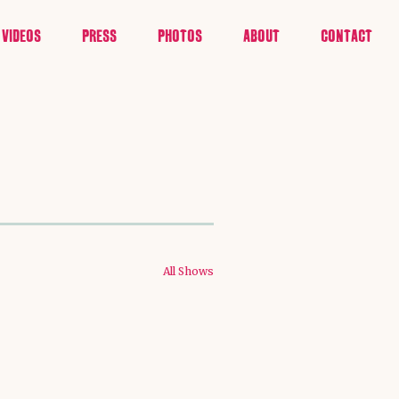
VIDEOS
PRESS
PHOTOS
ABOUT
CONTACT
All Shows