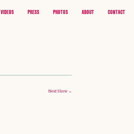
VIDEOS
PRESS
PHOTOS
ABOUT
CONTACT
Next Show →