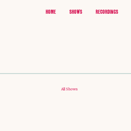
HOME
SHOWS
RECORDINGS
All Shows