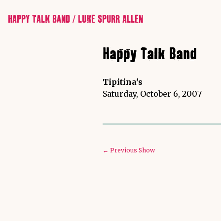
HAPPY TALK BAND / LUKE SPURR ALLEN
Happy Talk Band
Tipitina's
Saturday, October 6, 2007
← Previous Show