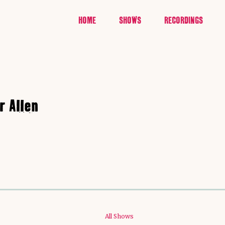
HOME
SHOWS
RECORDINGS
r Allen
All Shows