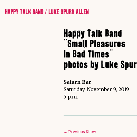
HAPPY TALK BAND / LUKE SPURR ALLEN
Happy Talk Band
"Small Pleasures
In Bad Times"
photos by Luke Spur
Saturn Bar
Saturday, November 9, 2019
5 p.m.
← Previous Show