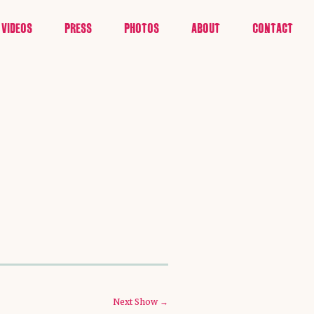
VIDEOS
PRESS
PHOTOS
ABOUT
CONTACT
Next Show →