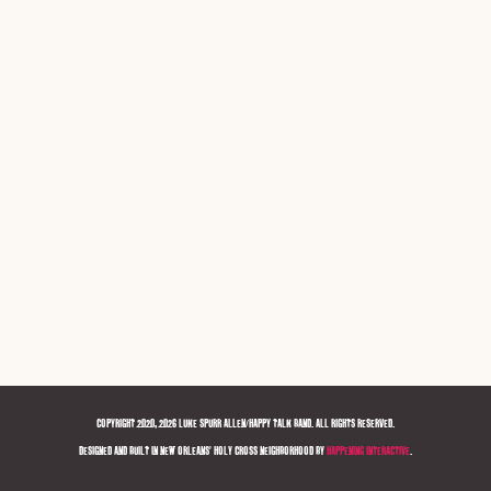
COPYRIGHT 2020, 2026 LUKE SPURR ALLEN/HAPPY TALK BAND. ALL RIGHTS RESERVED.
DESIGNED AND BUILT IN NEW ORLEANS' HOLY CROSS NEIGHBORHOOD BY
HAPPENING INTERACTIVE
.