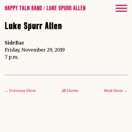
HAPPY TALK BAND / LUKE SPURR ALLEN
Luke Spurr Allen
SideBar
Friday, November 29, 2019
7 p.m.
← Previous Show
All Shows
Next Show →