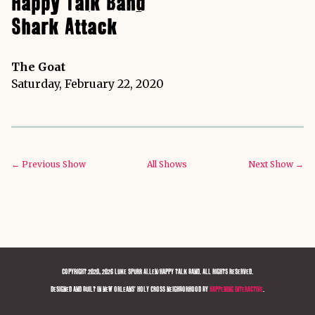
Happy Talk Band
Shark Attack
The Goat
Saturday, February 22, 2020
← Previous Show
All Shows
Next Show →
COPYRIGHT 2020, 2026 LUKE SPURR ALLEN/HAPPY TALK BAND. ALL RIGHTS RESERVED.
DESIGNED AND BUILT IN NEW ORLEANS' HOLY CROSS NEIGHBORHOOD BY
HAPPENING INTERACTIVE
.