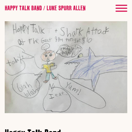
HAPPY TALK BAND / LUKE SPURR ALLEN